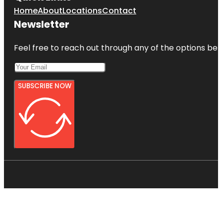
Home
About
Locations
Contact
Newsletter
Feel free to reach out through any of the options belo
SUBSCRIBE NOW