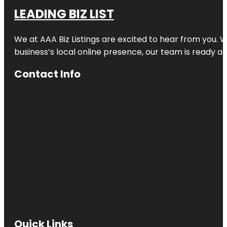
LEADING BIZ LIST
We at AAA Biz Listings are excited to hear from you.
business’s local online presence, our team is ready an
Contact Info
Quick Links