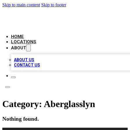
Skip to main content
Skip to footer
LEADING BIZ LIST
HOME
LOCATIONS
ABOUT
ABOUT US
CONTACT US
Category:
Aberglasslyn
Nothing found.