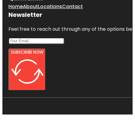
Home
About
Locations
Contact
Newsletter
Feel free to reach out through any of the options belo
SUBSCRIBE NOW