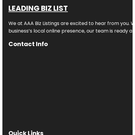
LEADING BIZ LIST
We at AAA Biz Listings are excited to hear from you.
business’s local online presence, our team is ready an
Contact Info
Quick Links