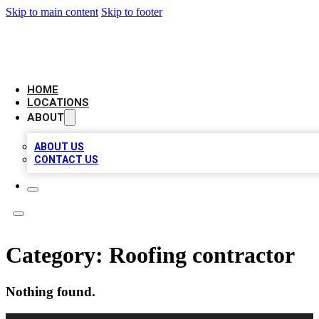
Skip to main content
Skip to footer
LEADING BIZ LIST
HOME
LOCATIONS
ABOUT
ABOUT US
CONTACT US
Category:
Roofing contractor
Nothing found.