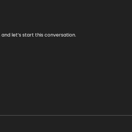
and let’s start this conversation.