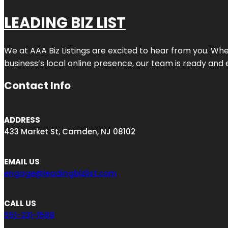
LEADING BIZ LIST
We at AAA Biz Listings are excited to hear from you. W
business’s local online presence, our team is ready and 
Contact Info
ADDRESS
433 Market St, Camden, NJ 08102
EMAIL US
engage@leadingbizlist.com
CALL US
551-231-1588