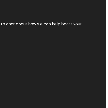
nt to chat about how we can help boost your