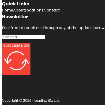
Quick Links
Home
About
Locations
Contact
Newsletter
Feel free to reach out through any of the options below, 
SUBSCRIBE NOW
Copyright © 2026 - Leading Biz List