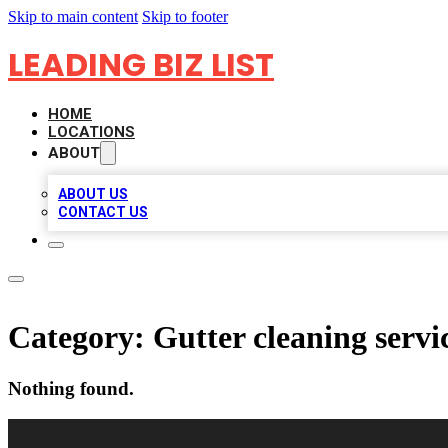
Skip to main content
Skip to footer
LEADING BIZ LIST
HOME
LOCATIONS
ABOUT
ABOUT US
CONTACT US
Category:
Gutter cleaning servi
Nothing found.