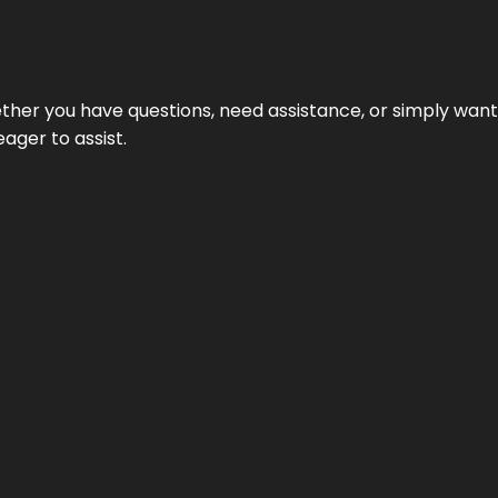
hether you have questions, need assistance, or simply wa
eager to assist.