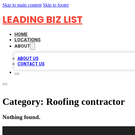
Skip to main content
Skip to footer
LEADING BIZ LIST
HOME
LOCATIONS
ABOUT
ABOUT US
CONTACT US
Category:
Roofing contractor
Nothing found.