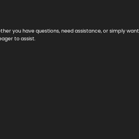
hether you have questions, need assistance, or simply wa
eager to assist.