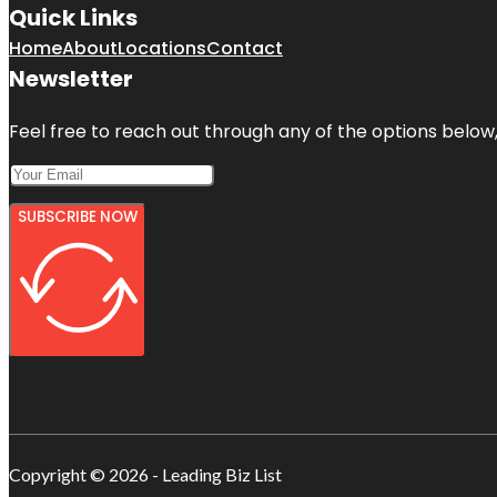
Quick Links
Home
About
Locations
Contact
Newsletter
Feel free to reach out through any of the options below, 
SUBSCRIBE NOW
Copyright © 2026 - Leading Biz List