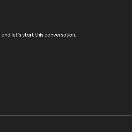
and let’s start this conversation.