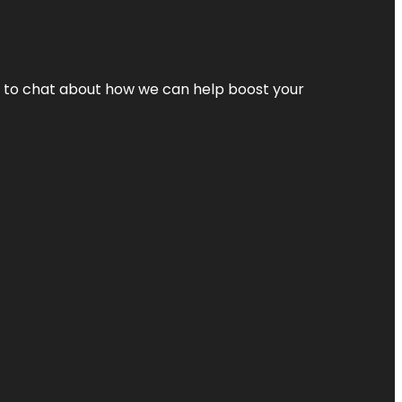
nt to chat about how we can help boost your