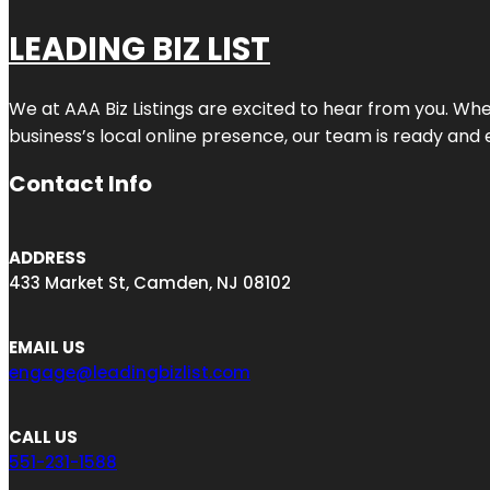
LEADING BIZ LIST
We at AAA Biz Listings are excited to hear from you. W
business’s local online presence, our team is ready and 
Contact Info
ADDRESS
433 Market St, Camden, NJ 08102
EMAIL US
engage@leadingbizlist.com
CALL US
551-231-1588