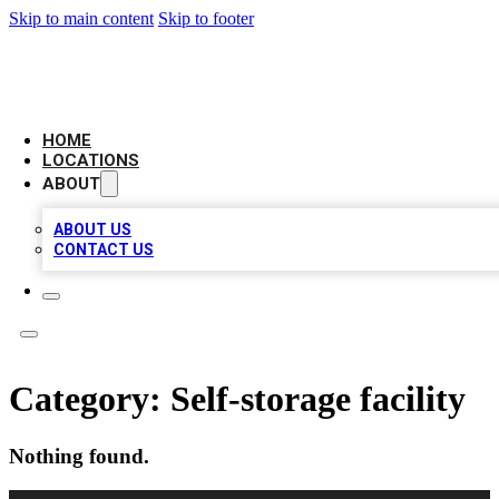
Skip to main content
Skip to footer
LEADING BIZ LIST
HOME
LOCATIONS
ABOUT
ABOUT US
CONTACT US
Category:
Self-storage facility
Nothing found.