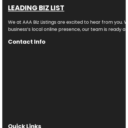
LEADING BIZ LIST
We at AAA Biz Listings are excited to hear from you.
business’s local online presence, our team is ready an
Contact Info
Quick Links