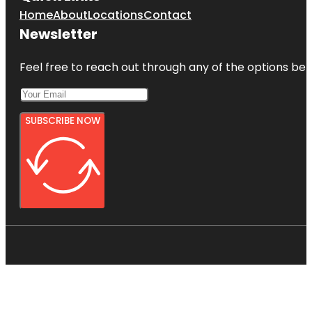
Home
About
Locations
Contact
Newsletter
Feel free to reach out through any of the options belo
SUBSCRIBE NOW