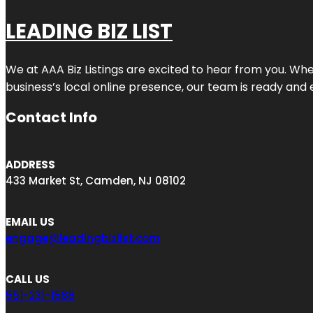
LEADING BIZ LIST
We at AAA Biz Listings are excited to hear from you. W
business’s local online presence, our team is ready and 
Contact Info
ADDRESS
433 Market St, Camden, NJ 08102
EMAIL US
engage@leadingbizlist.com
CALL US
551-231-1588