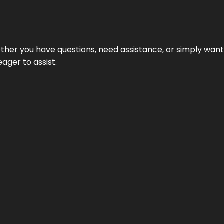
hether you have questions, need assistance, or simply wa
eager to assist.