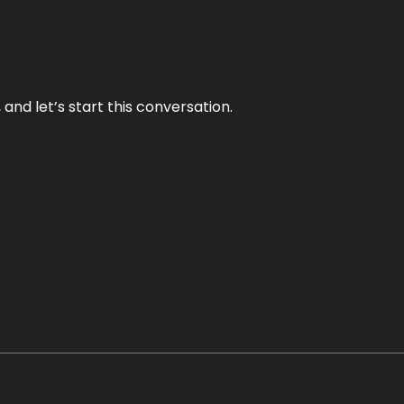
and let’s start this conversation.