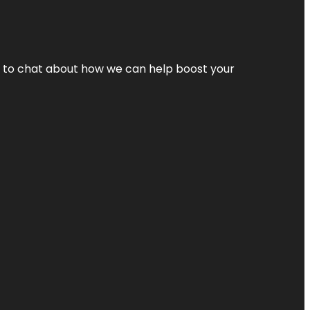
nt to chat about how we can help boost your