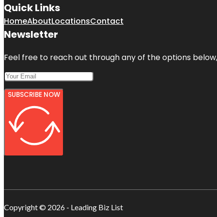
Quick Links
Home
About
Locations
Contact
Newsletter
Feel free to reach out through any of the options below, 
SUBSCRIBE NOW
Copyright © 2026 - Leading Biz List