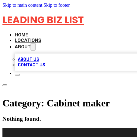
Skip to main content
Skip to footer
LEADING BIZ LIST
HOME
LOCATIONS
ABOUT
ABOUT US
CONTACT US
Category:
Cabinet maker
Nothing found.