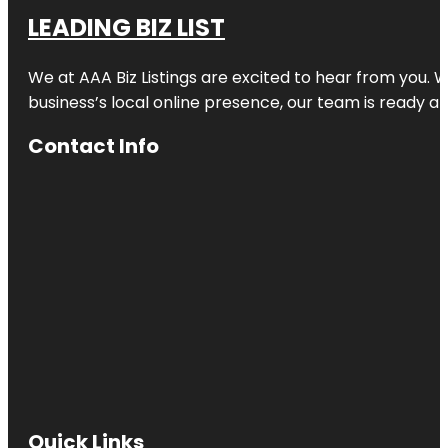
LEADING BIZ LIST
We at AAA Biz Listings are excited to hear from you.
business’s local online presence, our team is ready an
Contact Info
Quick Links