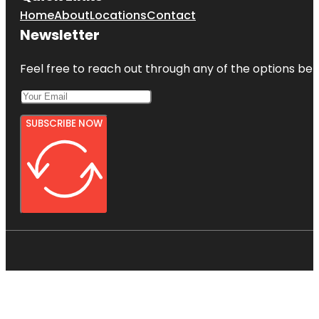
Home
About
Locations
Contact
Newsletter
Feel free to reach out through any of the options belo
SUBSCRIBE NOW