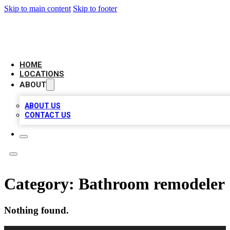
Skip to main content
Skip to footer
LEADING BIZ LIST
HOME
LOCATIONS
ABOUT
ABOUT US
CONTACT US
Category:
Bathroom remodeler
Nothing found.