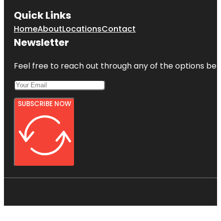
Quick Links
Home
About
Locations
Contact
Newsletter
Feel free to reach out through any of the options belo
SUBSCRIBE NOW