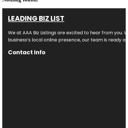
LEADING BIZ LIST
We at AAA Biz Listings are excited to hear from you.
business’s local online presence, our team is ready an
Contact Info