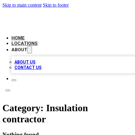
Skip to main content
Skip to footer
LEADING BIZ LIST
HOME
LOCATIONS
ABOUT
ABOUT US
CONTACT US
Category:
Insulation
contractor
Nothing found.