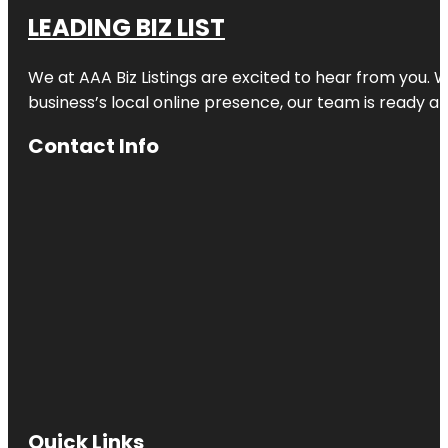
LEADING BIZ LIST
We at AAA Biz Listings are excited to hear from you.
business’s local online presence, our team is ready an
Contact Info
Quick Links