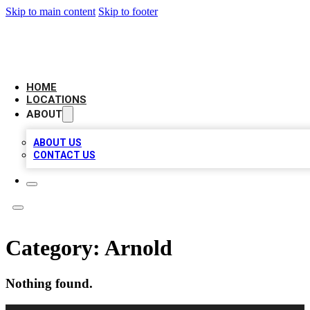
Skip to main content
Skip to footer
LEADING BIZ LIST
HOME
LOCATIONS
ABOUT
ABOUT US
CONTACT US
Category:
Arnold
Nothing found.