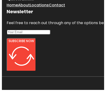
Home
About
Locations
Contact
Newsletter
Feel free to reach out through any of the options belo
SUBSCRIBE NOW