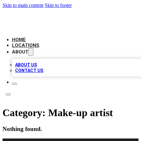
Skip to main content
Skip to footer
LEADING BIZ LIST
HOME
LOCATIONS
ABOUT
ABOUT US
CONTACT US
Category:
Make-up artist
Nothing found.