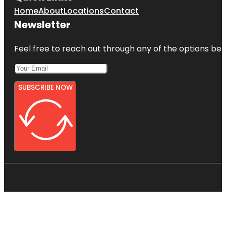
Home
About
Locations
Contact
Newsletter
Feel free to reach out through any of the options belo
SUBSCRIBE NOW