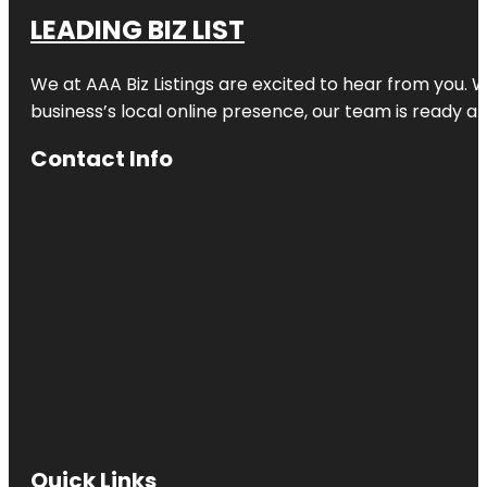
LEADING BIZ LIST
We at AAA Biz Listings are excited to hear from you.
business’s local online presence, our team is ready an
Contact Info
Quick Links