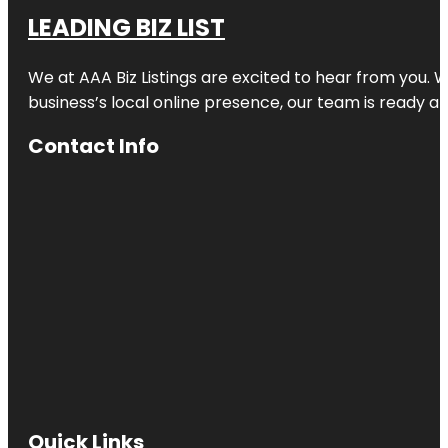
LEADING BIZ LIST
We at AAA Biz Listings are excited to hear from you.
business’s local online presence, our team is ready an
Contact Info
Quick Links