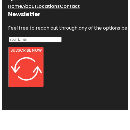
Home
About
Locations
Contact
Newsletter
Feel free to reach out through any of the options belo
SUBSCRIBE NOW