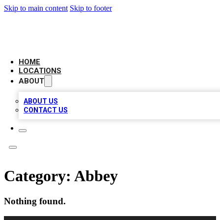
Skip to main content
Skip to footer
LEADING BIZ LIST
HOME
LOCATIONS
ABOUT
ABOUT US
CONTACT US
Category:
Abbey
Nothing found.