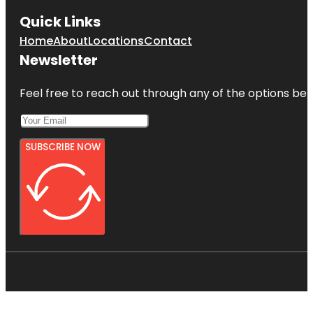
Quick Links
Home
About
Locations
Contact
Newsletter
Feel free to reach out through any of the options belo
SUBSCRIBE NOW