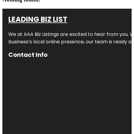
LEADING BIZ LIST
We at AAA Biz Listings are excited to hear from you.
business’s local online presence, our team is ready an
Contact Info