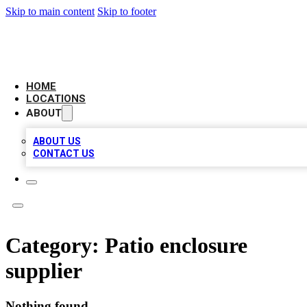
Skip to main content
Skip to footer
LEADING BIZ LIST
HOME
LOCATIONS
ABOUT
ABOUT US
CONTACT US
Category:
Patio enclosure
supplier
Nothing found.