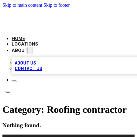
Skip to main content
Skip to footer
LEADING BIZ LIST
HOME
LOCATIONS
ABOUT
ABOUT US
CONTACT US
Category:
Roofing contractor
Nothing found.