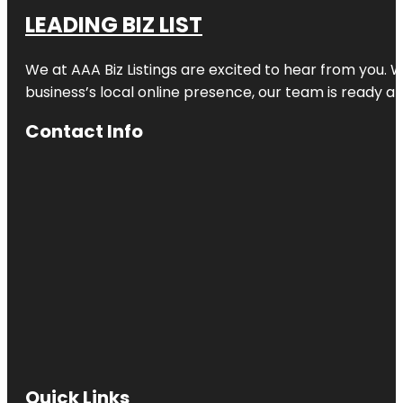
LEADING BIZ LIST
We at AAA Biz Listings are excited to hear from you.
business’s local online presence, our team is ready an
Contact Info
Quick Links