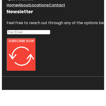
Home
About
Locations
Contact
Newsletter
Feel free to reach out through any of the options belo
SUBSCRIBE NOW