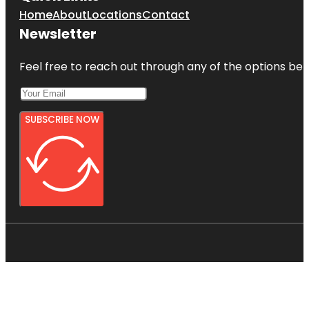
Home
About
Locations
Contact
Newsletter
Feel free to reach out through any of the options belo
SUBSCRIBE NOW