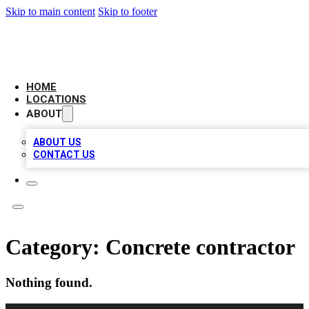
Skip to main content
Skip to footer
LEADING BIZ LIST
HOME
LOCATIONS
ABOUT
ABOUT US
CONTACT US
Category:
Concrete contractor
Nothing found.