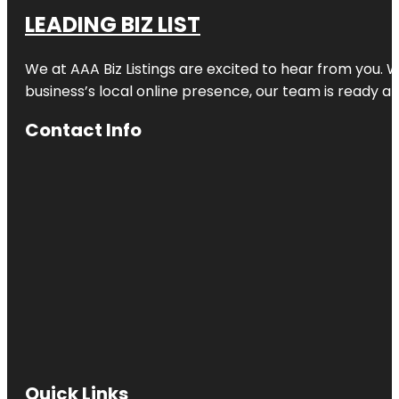
LEADING BIZ LIST
We at AAA Biz Listings are excited to hear from you.
business’s local online presence, our team is ready an
Contact Info
Quick Links