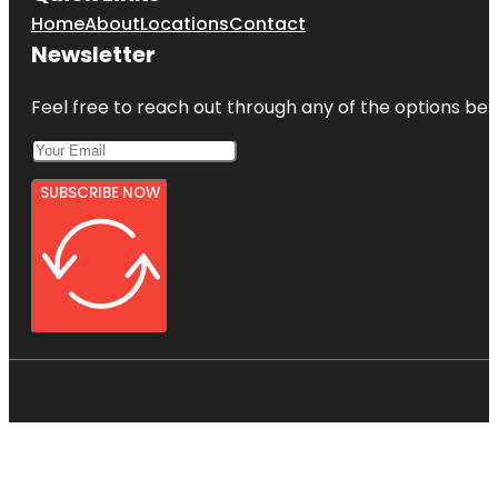
Home
About
Locations
Contact
Newsletter
Feel free to reach out through any of the options belo
SUBSCRIBE NOW