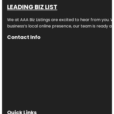
LEADING BIZ LIST
We at AAA Biz Listings are excited to hear from you.
business’s local online presence, our team is ready an
Contact Info
Quick Links