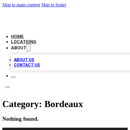
Skip to main content
Skip to footer
LEADING BIZ LIST
HOME
LOCATIONS
ABOUT
ABOUT US
CONTACT US
Category:
Bordeaux
Nothing found.