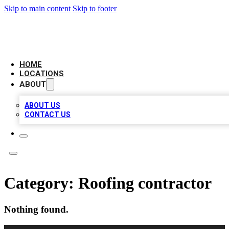
Skip to main content
Skip to footer
LEADING BIZ LIST
HOME
LOCATIONS
ABOUT
ABOUT US
CONTACT US
Category:
Roofing contractor
Nothing found.