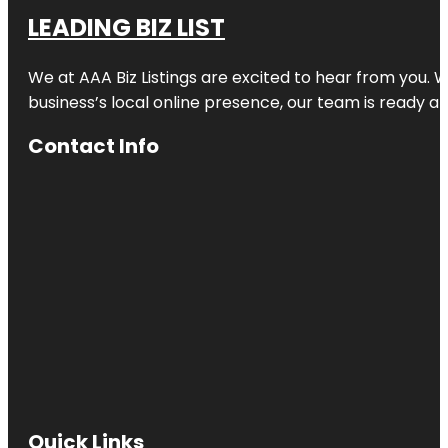
LEADING BIZ LIST
We at AAA Biz Listings are excited to hear from you.
business’s local online presence, our team is ready an
Contact Info
Quick Links