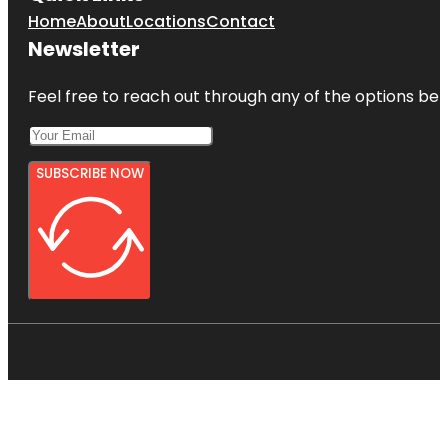
Home
About
Locations
Contact
Newsletter
Feel free to reach out through any of the options belo
SUBSCRIBE NOW