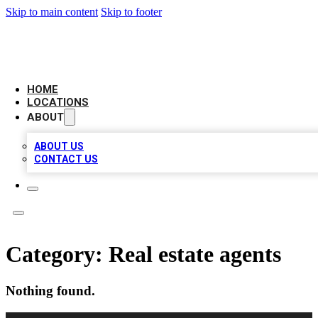
Skip to main content
Skip to footer
LEADING BIZ LIST
HOME
LOCATIONS
ABOUT
ABOUT US
CONTACT US
Category:
Real estate agents
Nothing found.