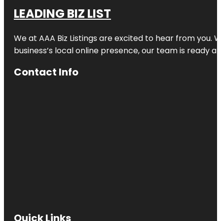
LEADING BIZ LIST
We at AAA Biz Listings are excited to hear from you.
business’s local online presence, our team is ready an
Contact Info
Quick Links