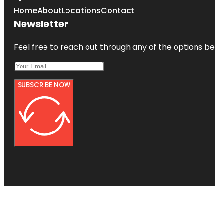
Home
About
Locations
Contact
Newsletter
Feel free to reach out through any of the options belo
SUBSCRIBE NOW