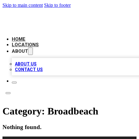
Skip to main content
Skip to footer
LEADING BIZ LIST
HOME
LOCATIONS
ABOUT
ABOUT US
CONTACT US
Category:
Broadbeach
Nothing found.