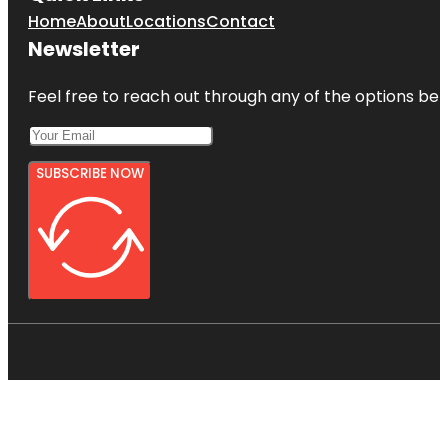
Home
About
Locations
Contact
Newsletter
Feel free to reach out through any of the options belo
SUBSCRIBE NOW