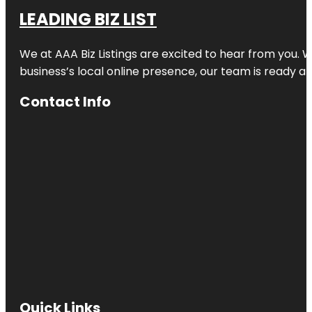
LEADING BIZ LIST
We at AAA Biz Listings are excited to hear from you.
business’s local online presence, our team is ready an
Contact Info
Quick Links