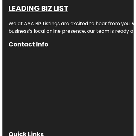
LEADING BIZ LIST
We at AAA Biz Listings are excited to hear from you.
business’s local online presence, our team is ready an
Contact Info
Quick Links