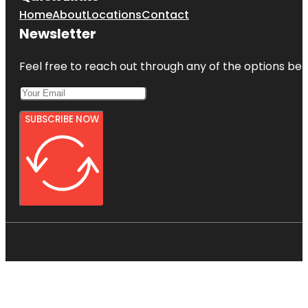
Home
About
Locations
Contact
Newsletter
Feel free to reach out through any of the options belo
SUBSCRIBE NOW