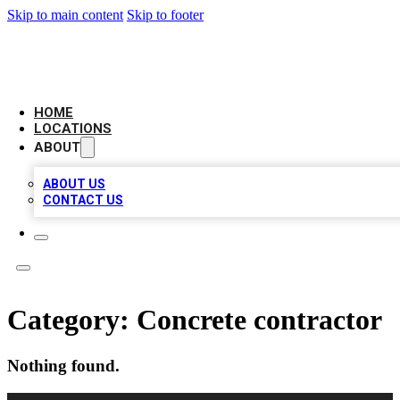
Skip to main content
Skip to footer
LEADING BIZ LIST
HOME
LOCATIONS
ABOUT
ABOUT US
CONTACT US
Category:
Concrete contractor
Nothing found.