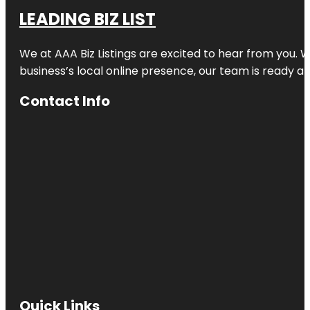
LEADING BIZ LIST
We at AAA Biz Listings are excited to hear from you.
business’s local online presence, our team is ready an
Contact Info
Quick Links