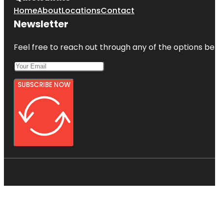
Home
About
Locations
Contact
Newsletter
Feel free to reach out through any of the options belo
SUBSCRIBE NOW