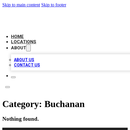
Skip to main content
Skip to footer
LEADING BIZ LIST
HOME
LOCATIONS
ABOUT
ABOUT US
CONTACT US
Category:
Buchanan
Nothing found.