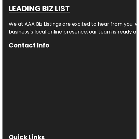
LEADING BIZ LIST
We at AAA Biz Listings are excited to hear from you.
business’s local online presence, our team is ready an
Contact Info
Quick Links