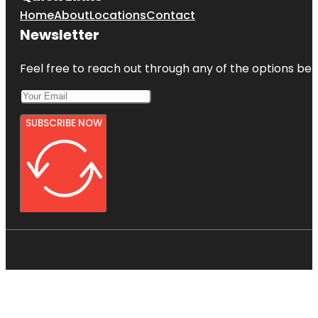
Home
About
Locations
Contact
Newsletter
Feel free to reach out through any of the options belo
SUBSCRIBE NOW