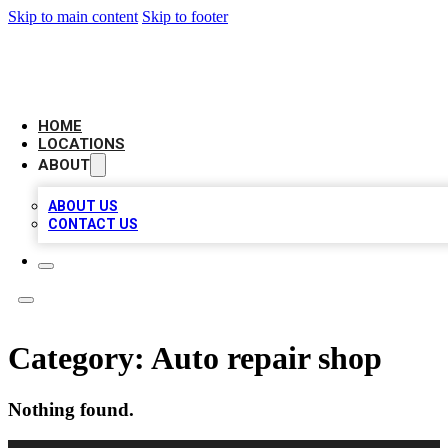
Skip to main content
Skip to footer
LEADING BIZ LIST
HOME
LOCATIONS
ABOUT
ABOUT US
CONTACT US
Category:
Auto repair shop
Nothing found.