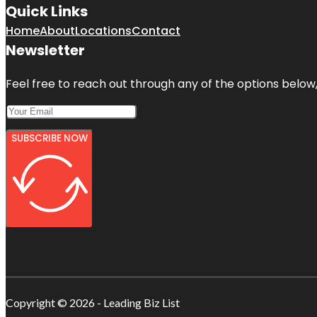
Quick Links
Home
About
Locations
Contact
Newsletter
Feel free to reach out through any of the options below, 
SUBSCRIBE NOW
Copyright © 2026 - Leading Biz List