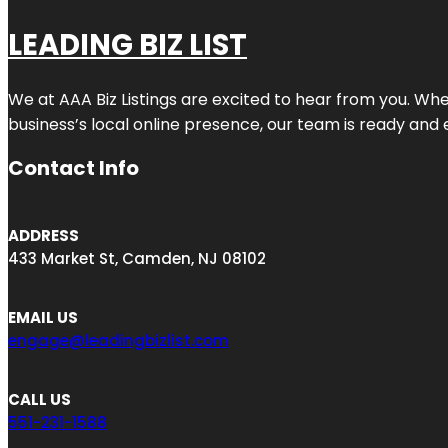
LEADING BIZ LIST
We at AAA Biz Listings are excited to hear from you. W
business’s local online presence, our team is ready and 
Contact Info
ADDRESS
433 Market St, Camden, NJ 08102
EMAIL US
engage@leadingbizlist.com
CALL US
551-231-1588