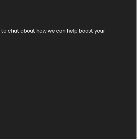
nt to chat about how we can help boost your