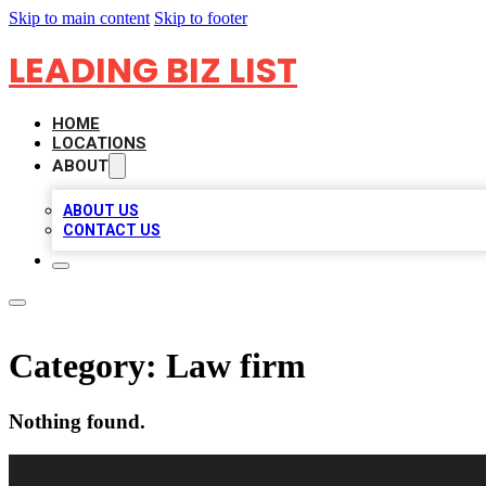
Skip to main content
Skip to footer
LEADING BIZ LIST
HOME
LOCATIONS
ABOUT
ABOUT US
CONTACT US
Category:
Law firm
Nothing found.