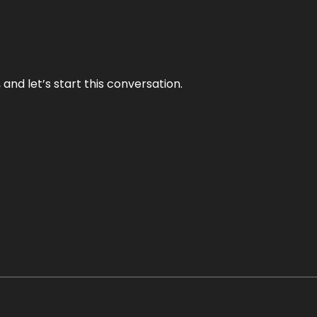
and let’s start this conversation.