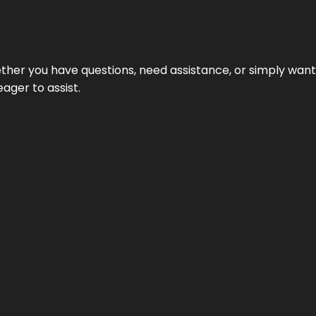
hether you have questions, need assistance, or simply wa
eager to assist.