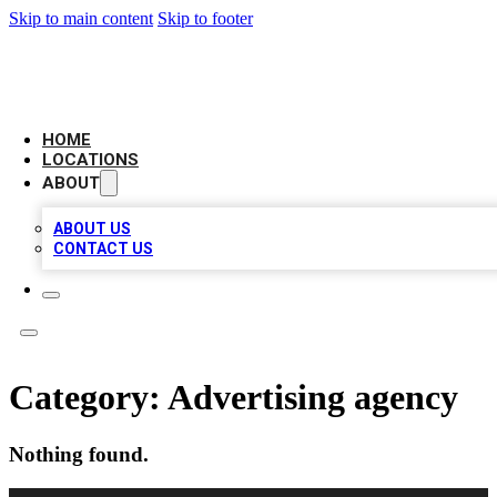
Skip to main content
Skip to footer
LEADING BIZ LIST
HOME
LOCATIONS
ABOUT
ABOUT US
CONTACT US
Category:
Advertising agency
Nothing found.