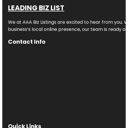
LEADING BIZ LIST
We at AAA Biz Listings are excited to hear from you.
business’s local online presence, our team is ready an
Contact Info
Quick Links