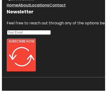
Home
About
Locations
Contact
Newsletter
Feel free to reach out through any of the options belo
SUBSCRIBE NOW