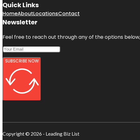
Quick Links
Home
About
Locations
Contact
Newsletter
Feel free to reach out through any of the options below, 
SUBSCRIBE NOW
Copyright © 2026 - Leading Biz List