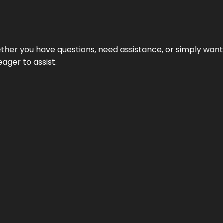
hether you have questions, need assistance, or simply wa
eager to assist.