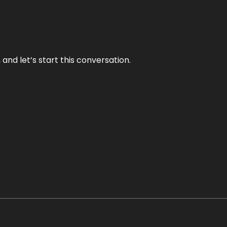
and let’s start this conversation.