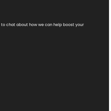
nt to chat about how we can help boost your