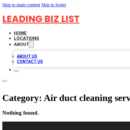
Skip to main content
Skip to footer
LEADING BIZ LIST
HOME
LOCATIONS
ABOUT
ABOUT US
CONTACT US
Category:
Air duct cleaning serv
Nothing found.