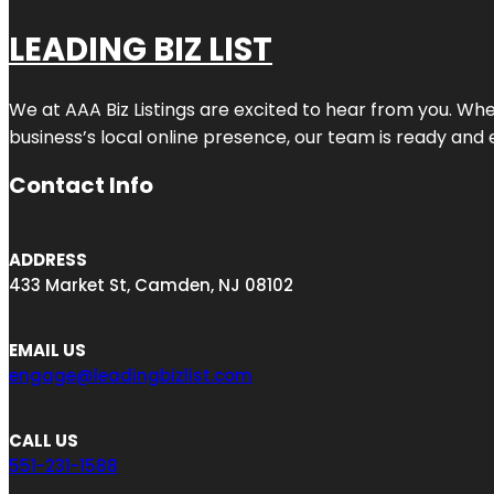
LEADING BIZ LIST
We at AAA Biz Listings are excited to hear from you. W
business’s local online presence, our team is ready and 
Contact Info
ADDRESS
433 Market St, Camden, NJ 08102
EMAIL US
engage@leadingbizlist.com
CALL US
551-231-1588