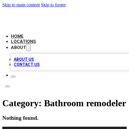
Skip to main content
Skip to footer
LEADING BIZ LIST
HOME
LOCATIONS
ABOUT
ABOUT US
CONTACT US
Category:
Bathroom remodeler
Nothing found.