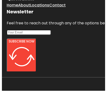
Home
About
Locations
Contact
Newsletter
Feel free to reach out through any of the options belo
SUBSCRIBE NOW