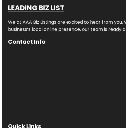
LEADING BIZ LIST
We at AAA Biz Listings are excited to hear from you.
business’s local online presence, our team is ready an
Contact Info
Quick Links