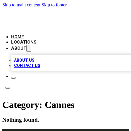
Skip to main content
Skip to footer
LEADING BIZ LIST
HOME
LOCATIONS
ABOUT
ABOUT US
CONTACT US
Category:
Cannes
Nothing found.