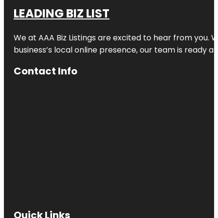
LEADING BIZ LIST
We at AAA Biz Listings are excited to hear from you.
business’s local online presence, our team is ready an
Contact Info
Quick Links