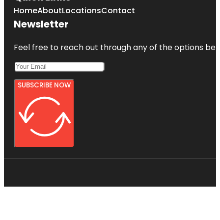
Home
About
Locations
Contact
Newsletter
Feel free to reach out through any of the options belo
SUBSCRIBE NOW