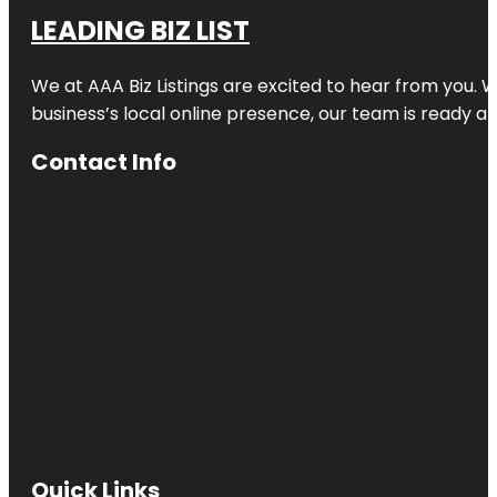
LEADING BIZ LIST
We at AAA Biz Listings are excited to hear from you.
business’s local online presence, our team is ready an
Contact Info
Quick Links