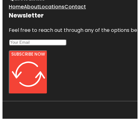
Home
About
Locations
Contact
Newsletter
Feel free to reach out through any of the options belo
SUBSCRIBE NOW