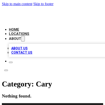
Skip to main content
Skip to footer
LEADING BIZ LIST
HOME
LOCATIONS
ABOUT
ABOUT US
CONTACT US
Category:
Cary
Nothing found.