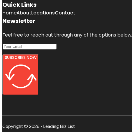
Quick Links
Home
About
Locations
Contact
Newsletter
Feel free to reach out through any of the options below, 
SUBSCRIBE NOW
Copyright © 2026 - Leading Biz List