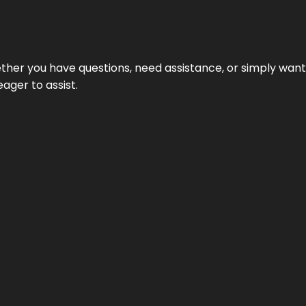
hether you have questions, need assistance, or simply wa
eager to assist.