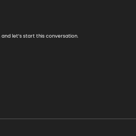
and let’s start this conversation.