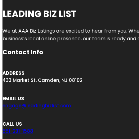
LEADING BIZ LIST
We at AAA Biz Listings are excited to hear from you. W
business’s local online presence, our team is ready and 
Contact Info
ADDRESS
433 Market St, Camden, NJ 08102
EMAIL US
engage@leadingbizlist.com
CALL US
551-231-1588