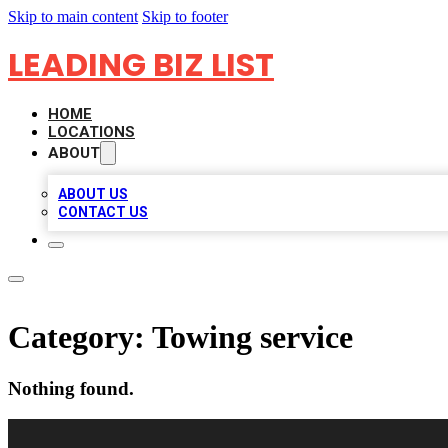
Skip to main content
Skip to footer
LEADING BIZ LIST
HOME
LOCATIONS
ABOUT
ABOUT US
CONTACT US
Category:
Towing service
Nothing found.