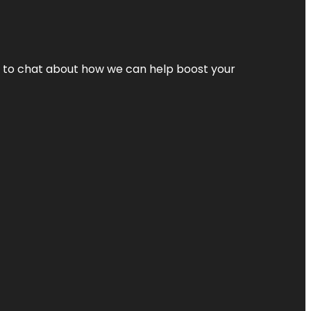
nt to chat about how we can help boost your