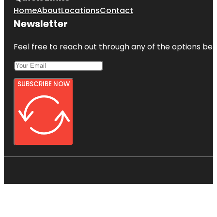
Home
About
Locations
Contact
Newsletter
Feel free to reach out through any of the options belo
SUBSCRIBE NOW