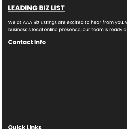
LEADING BIZ LIST
We at AAA Biz Listings are excited to hear from you.
business’s local online presence, our team is ready an
Contact Info
Quick Links