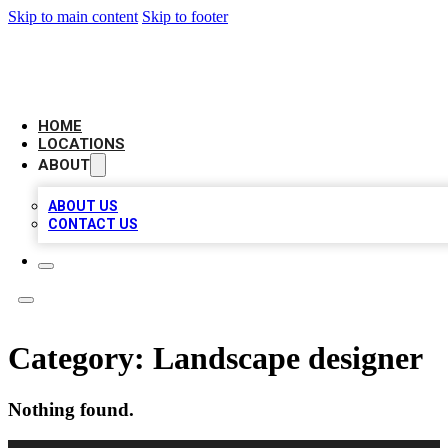
Skip to main content
Skip to footer
LEADING BIZ LIST
HOME
LOCATIONS
ABOUT
ABOUT US
CONTACT US
Category:
Landscape designer
Nothing found.