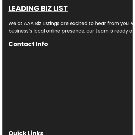
LEADING BIZ LIST
We at AAA Biz Listings are excited to hear from you.
business’s local online presence, our team is ready an
Contact Info
Quick Links