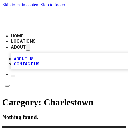
Skip to main content
Skip to footer
LEADING BIZ LIST
HOME
LOCATIONS
ABOUT
ABOUT US
CONTACT US
Category:
Charlestown
Nothing found.