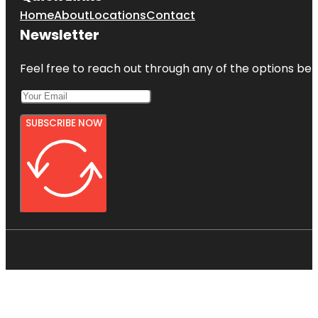
Home
About
Locations
Contact
Newsletter
Feel free to reach out through any of the options belo
SUBSCRIBE NOW