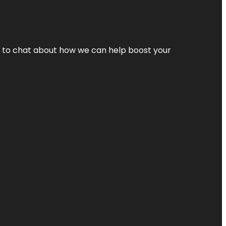
nt to chat about how we can help boost your