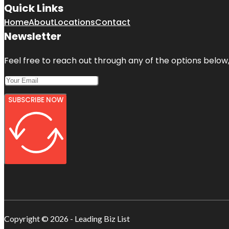
Quick Links
Home
About
Locations
Contact
Newsletter
Feel free to reach out through any of the options below, 
SUBSCRIBE NOW
Copyright © 2026 - Leading Biz List