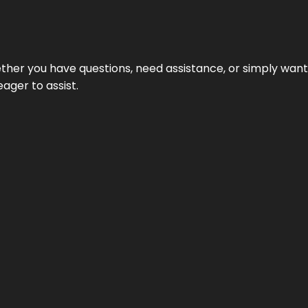
hether you have questions, need assistance, or simply wa
eager to assist.