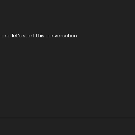
and let’s start this conversation.