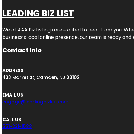
LEADING BIZ LIST
We at AAA Biz Listings are excited to hear from you. W
business’s local online presence, our team is ready and 
Contact Info
ADDRESS
433 Market St, Camden, NJ 08102
EMAIL US
engage@leadingbizlist.com
CALL US
551-231-1588