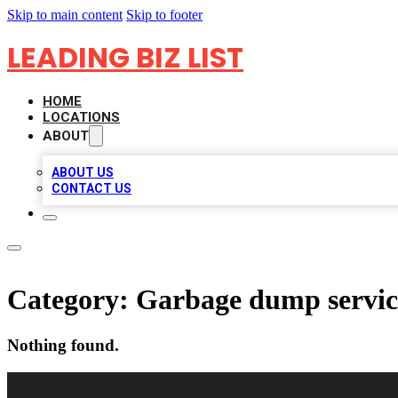
Skip to main content
Skip to footer
LEADING BIZ LIST
HOME
LOCATIONS
ABOUT
ABOUT US
CONTACT US
Category:
Garbage dump servic
Nothing found.