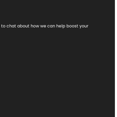
nt to chat about how we can help boost your