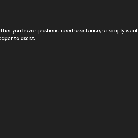
hether you have questions, need assistance, or simply wa
eager to assist.