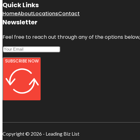
Quick Links
Home
About
Locations
Contact
Newsletter
Feel free to reach out through any of the options below, 
SUBSCRIBE NOW
Copyright © 2026 - Leading Biz List