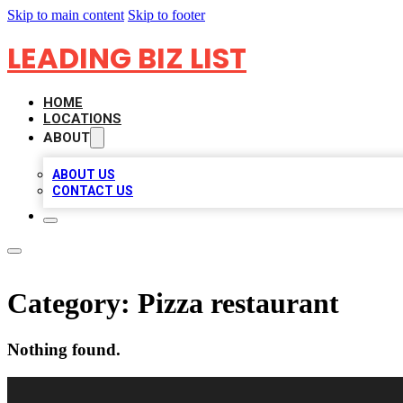
Skip to main content
Skip to footer
LEADING BIZ LIST
HOME
LOCATIONS
ABOUT
ABOUT US
CONTACT US
Category:
Pizza restaurant
Nothing found.