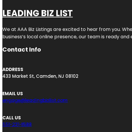
LEADING BIZ LIST
We at AAA Biz Listings are excited to hear from you. W
business’s local online presence, our team is ready and 
Contact Info
ADDRESS
433 Market St, Camden, NJ 08102
EMAIL US
engage@leadingbizlist.com
CALL US
551-231-1588