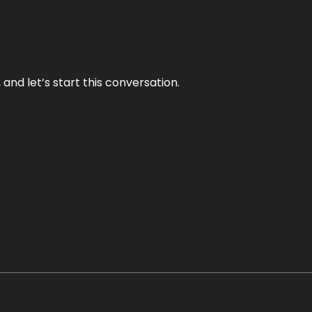
and let’s start this conversation.