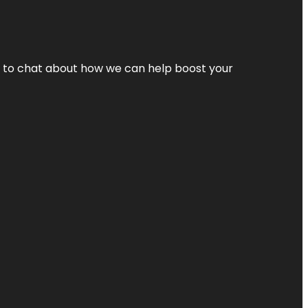
nt to chat about how we can help boost your