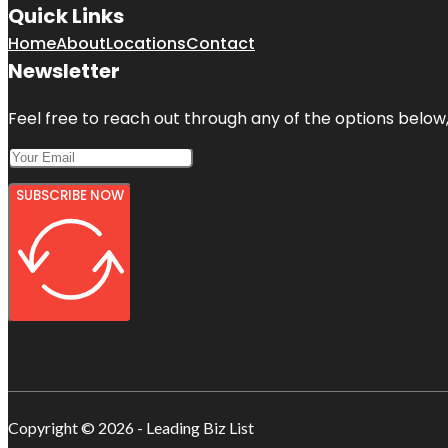
Quick Links
Home
About
Locations
Contact
Newsletter
Feel free to reach out through any of the options below, 
SUBSCRIBE NOW
Copyright © 2026 - Leading Biz List