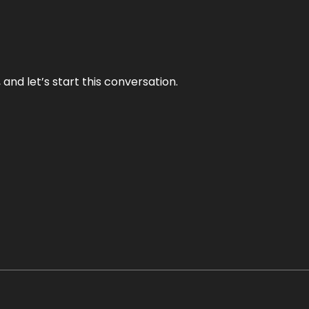
and let’s start this conversation.