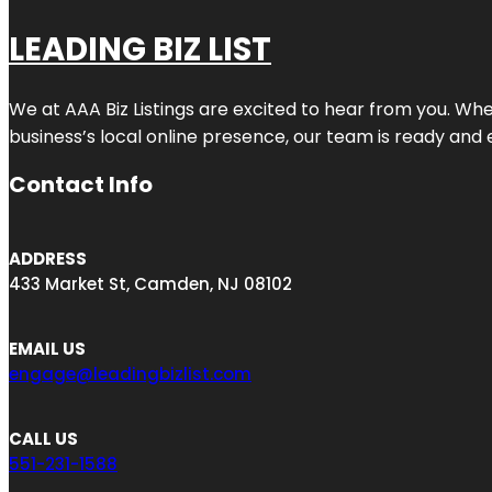
LEADING BIZ LIST
We at AAA Biz Listings are excited to hear from you. W
business’s local online presence, our team is ready and 
Contact Info
ADDRESS
433 Market St, Camden, NJ 08102
EMAIL US
engage@leadingbizlist.com
CALL US
551-231-1588