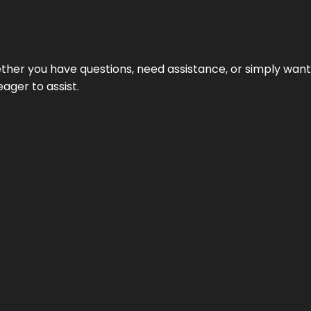
hether you have questions, need assistance, or simply wa
eager to assist.