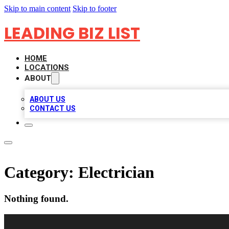
Skip to main content
Skip to footer
LEADING BIZ LIST
HOME
LOCATIONS
ABOUT
ABOUT US
CONTACT US
Category:
Electrician
Nothing found.