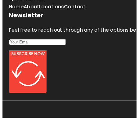
Home
About
Locations
Contact
Newsletter
Feel free to reach out through any of the options belo
SUBSCRIBE NOW