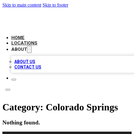
Skip to main content
Skip to footer
LEADING BIZ LIST
HOME
LOCATIONS
ABOUT
ABOUT US
CONTACT US
Category:
Colorado Springs
Nothing found.