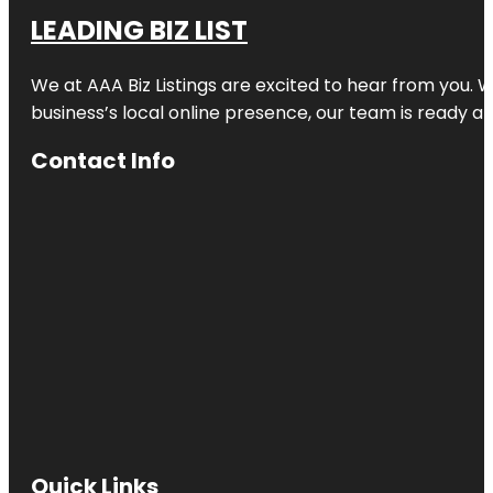
LEADING BIZ LIST
We at AAA Biz Listings are excited to hear from you.
business’s local online presence, our team is ready an
Contact Info
Quick Links