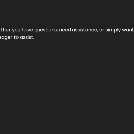
hether you have questions, need assistance, or simply wa
eager to assist.