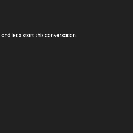
and let’s start this conversation.