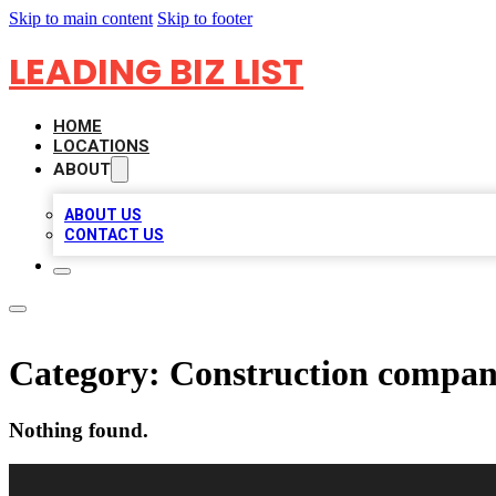
Skip to main content
Skip to footer
LEADING BIZ LIST
HOME
LOCATIONS
ABOUT
ABOUT US
CONTACT US
Category:
Construction compa
Nothing found.