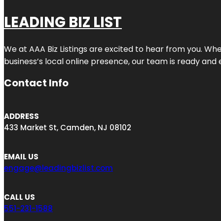
LEADING BIZ LIST
We at AAA Biz Listings are excited to hear from you. W
business’s local online presence, our team is ready and 
Contact Info
ADDRESS
433 Market St, Camden, NJ 08102
EMAIL US
engage@leadingbizlist.com
CALL US
551-231-1588