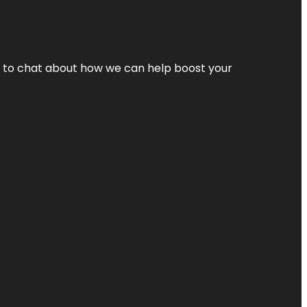
nt to chat about how we can help boost your