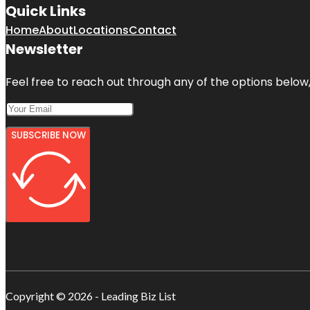
Quick Links
Home
About
Locations
Contact
Newsletter
Feel free to reach out through any of the options below, 
SUBSCRIBE NOW
Copyright © 2026 - Leading Biz List