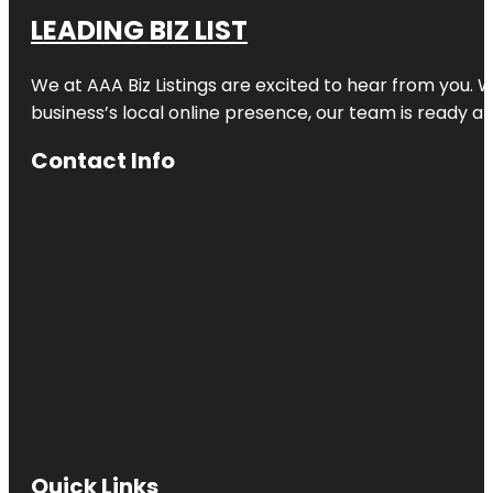
LEADING BIZ LIST
We at AAA Biz Listings are excited to hear from you.
business’s local online presence, our team is ready an
Contact Info
Quick Links