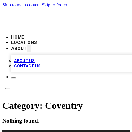
Skip to main content
Skip to footer
LEADING BIZ LIST
HOME
LOCATIONS
ABOUT
ABOUT US
CONTACT US
Category:
Coventry
Nothing found.