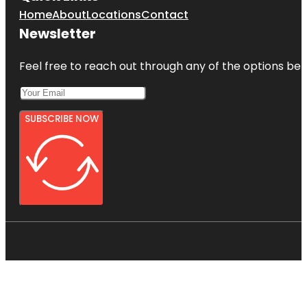
Home
About
Locations
Contact
Newsletter
Feel free to reach out through any of the options belo
SUBSCRIBE NOW