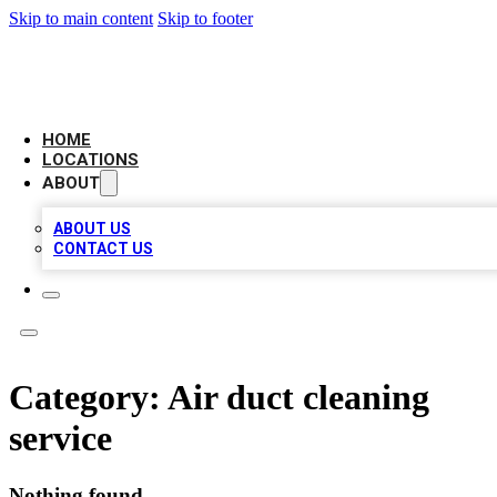
Skip to main content
Skip to footer
LEADING BIZ LIST
HOME
LOCATIONS
ABOUT
ABOUT US
CONTACT US
Category:
Air duct cleaning
service
Nothing found.