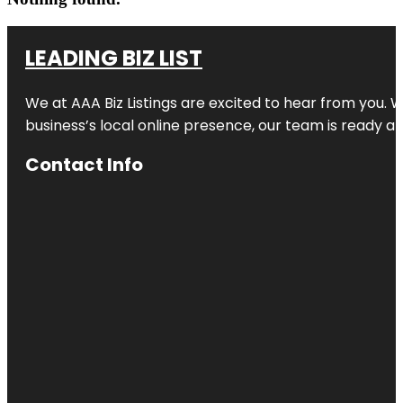
LEADING BIZ LIST
We at AAA Biz Listings are excited to hear from you.
business’s local online presence, our team is ready an
Contact Info