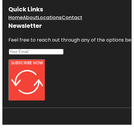
Quick Links
Home
About
Locations
Contact
Newsletter
Feel free to reach out through any of the options belo
SUBSCRIBE NOW