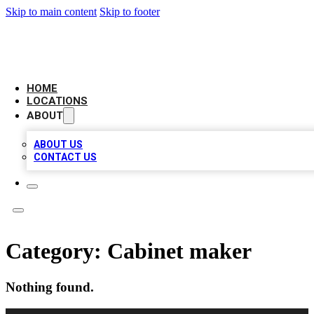
Skip to main content
Skip to footer
LEADING BIZ LIST
HOME
LOCATIONS
ABOUT
ABOUT US
CONTACT US
Category:
Cabinet maker
Nothing found.