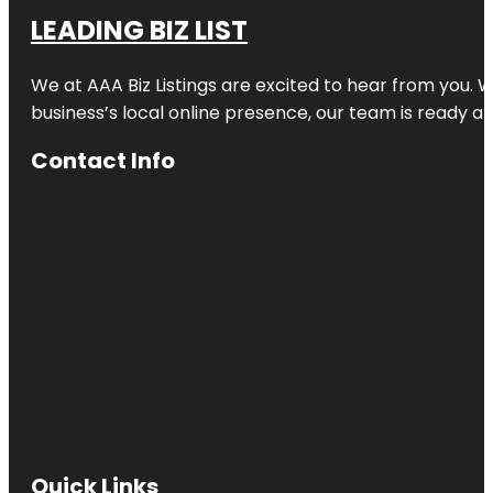
LEADING BIZ LIST
We at AAA Biz Listings are excited to hear from you.
business’s local online presence, our team is ready an
Contact Info
Quick Links