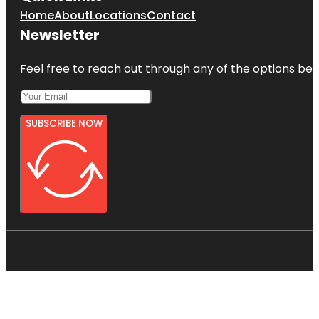
Home
About
Locations
Contact
Newsletter
Feel free to reach out through any of the options belo
SUBSCRIBE NOW