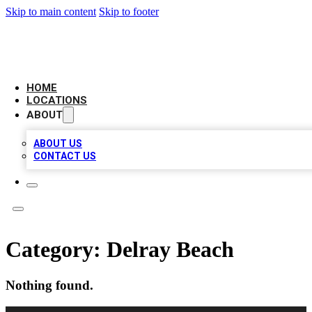
Skip to main content
Skip to footer
LEADING BIZ LIST
HOME
LOCATIONS
ABOUT
ABOUT US
CONTACT US
Category:
Delray Beach
Nothing found.