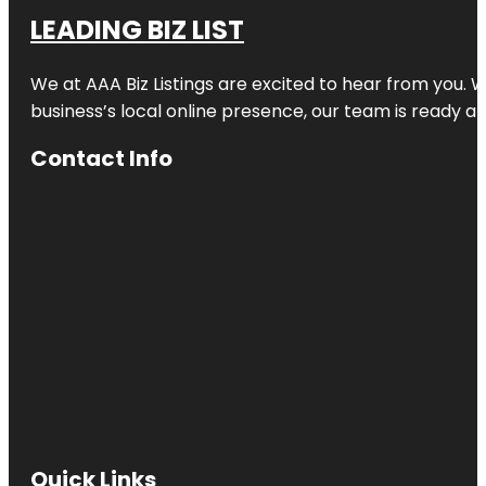
LEADING BIZ LIST
We at AAA Biz Listings are excited to hear from you.
business’s local online presence, our team is ready an
Contact Info
Quick Links