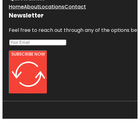
Home
About
Locations
Contact
Newsletter
Feel free to reach out through any of the options belo
SUBSCRIBE NOW