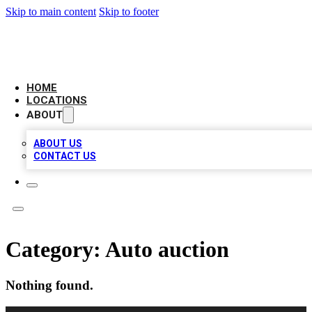
Skip to main content
Skip to footer
LEADING BIZ LIST
HOME
LOCATIONS
ABOUT
ABOUT US
CONTACT US
Category:
Auto auction
Nothing found.