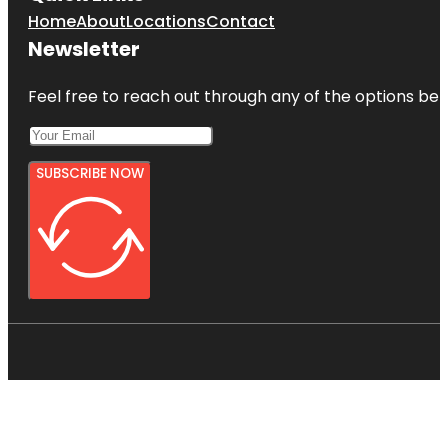
Home
About
Locations
Contact
Newsletter
Feel free to reach out through any of the options belo
SUBSCRIBE NOW