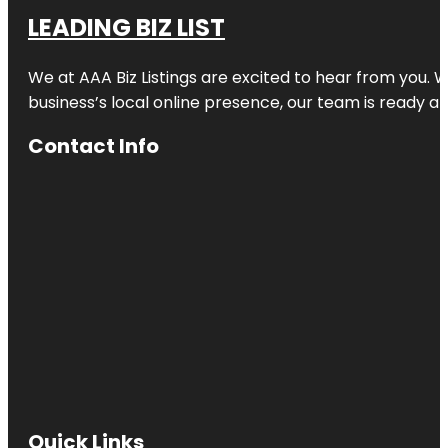
LEADING BIZ LIST
We at AAA Biz Listings are excited to hear from you.
business’s local online presence, our team is ready an
Contact Info
Quick Links