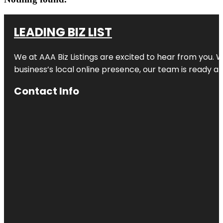
LEADING BIZ LIST
We at AAA Biz Listings are excited to hear from you.
business’s local online presence, our team is ready an
Contact Info