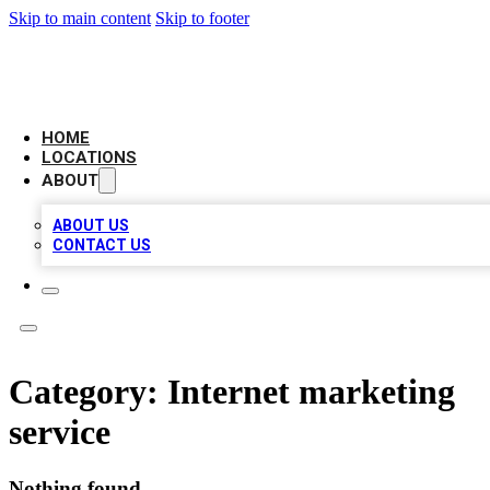
Skip to main content
Skip to footer
LEADING BIZ LIST
HOME
LOCATIONS
ABOUT
ABOUT US
CONTACT US
Category:
Internet marketing
service
Nothing found.