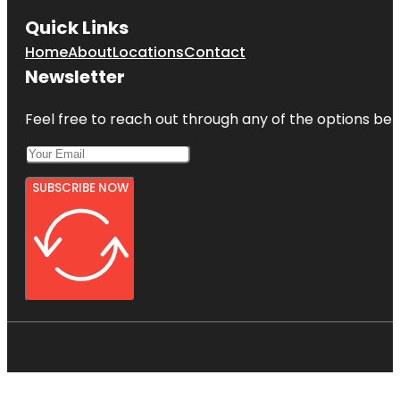
Quick Links
Home
About
Locations
Contact
Newsletter
Feel free to reach out through any of the options belo
SUBSCRIBE NOW