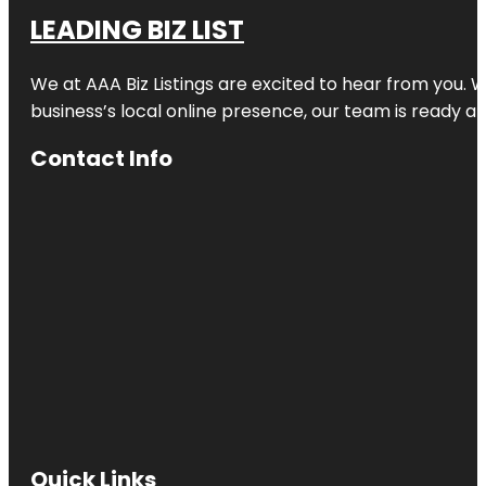
LEADING BIZ LIST
We at AAA Biz Listings are excited to hear from you.
business’s local online presence, our team is ready an
Contact Info
Quick Links