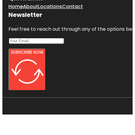
Home
About
Locations
Contact
Newsletter
Feel free to reach out through any of the options belo
SUBSCRIBE NOW