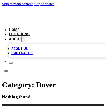
Skip to main content
Skip to footer
LEADING BIZ LIST
HOME
LOCATIONS
ABOUT
ABOUT US
CONTACT US
Category:
Dover
Nothing found.