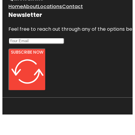
Home
About
Locations
Contact
Newsletter
Feel free to reach out through any of the options belo
SUBSCRIBE NOW