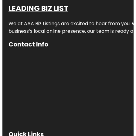
LEADING BIZ LIST
We at AAA Biz Listings are excited to hear from you.
business’s local online presence, our team is ready an
Contact Info
Quick Links