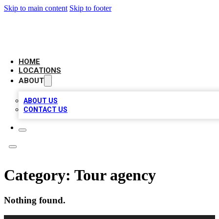
Skip to main content
Skip to footer
LEADING BIZ LIST
HOME
LOCATIONS
ABOUT
ABOUT US
CONTACT US
Category:
Tour agency
Nothing found.