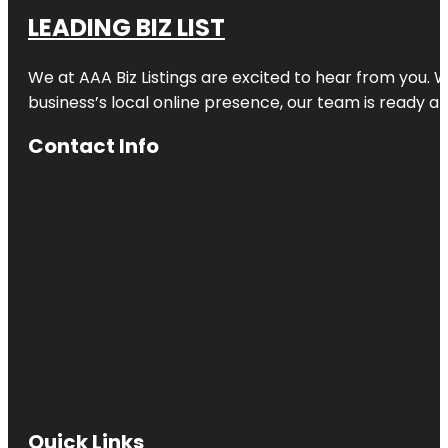
LEADING BIZ LIST
We at AAA Biz Listings are excited to hear from you.
business’s local online presence, our team is ready an
Contact Info
Quick Links