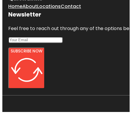
Home
About
Locations
Contact
Newsletter
Feel free to reach out through any of the options belo
SUBSCRIBE NOW