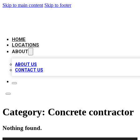
Skip to main content
Skip to footer
LEADING BIZ LIST
HOME
LOCATIONS
ABOUT
ABOUT US
CONTACT US
Category:
Concrete contractor
Nothing found.