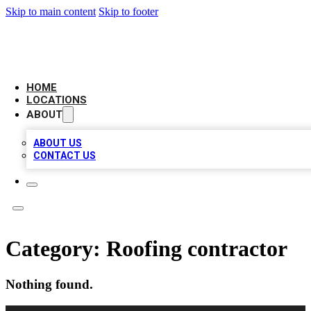
Skip to main content
Skip to footer
LEADING BIZ LIST
HOME
LOCATIONS
ABOUT
ABOUT US
CONTACT US
Category:
Roofing contractor
Nothing found.