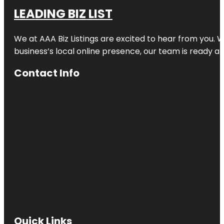
LEADING BIZ LIST
We at AAA Biz Listings are excited to hear from you.
business’s local online presence, our team is ready an
Contact Info
Quick Links