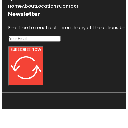
Home
About
Locations
Contact
Newsletter
Feel free to reach out through any of the options belo
SUBSCRIBE NOW