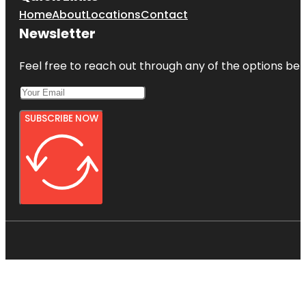
Home
About
Locations
Contact
Newsletter
Feel free to reach out through any of the options belo
SUBSCRIBE NOW