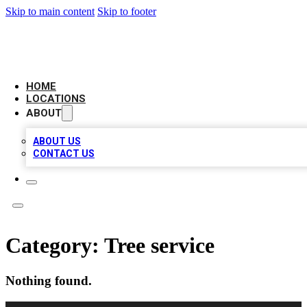
Skip to main content
Skip to footer
LEADING BIZ LIST
HOME
LOCATIONS
ABOUT
ABOUT US
CONTACT US
Category:
Tree service
Nothing found.