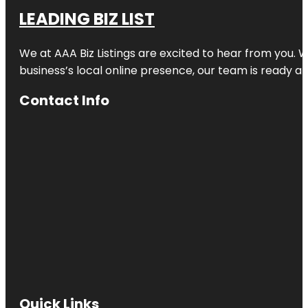
LEADING BIZ LIST
We at AAA Biz Listings are excited to hear from you.
business’s local online presence, our team is ready an
Contact Info
Quick Links