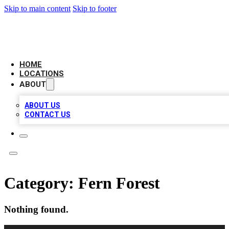
Skip to main content
Skip to footer
LEADING BIZ LIST
HOME
LOCATIONS
ABOUT
ABOUT US
CONTACT US
Category:
Fern Forest
Nothing found.