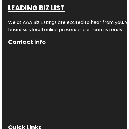
LEADING BIZ LIST
We at AAA Biz Listings are excited to hear from you.
business’s local online presence, our team is ready an
Contact Info
Quick Links