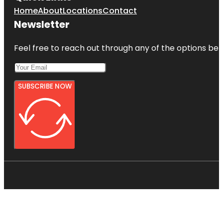
Home
About
Locations
Contact
Newsletter
Feel free to reach out through any of the options belo
SUBSCRIBE NOW