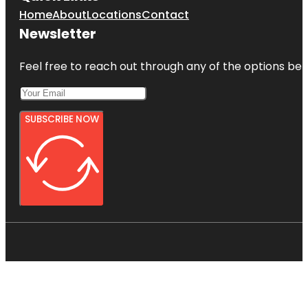
Home
About
Locations
Contact
Newsletter
Feel free to reach out through any of the options belo
SUBSCRIBE NOW