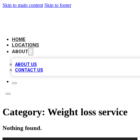
Skip to main content
Skip to footer
LEADING BIZ LIST
HOME
LOCATIONS
ABOUT
ABOUT US
CONTACT US
Category:
Weight loss service
Nothing found.