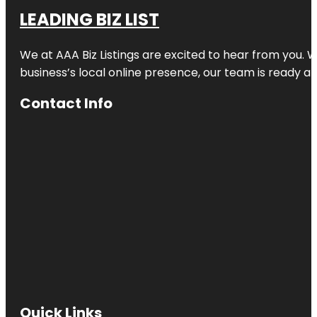
LEADING BIZ LIST
We at AAA Biz Listings are excited to hear from you.
business’s local online presence, our team is ready an
Contact Info
Quick Links