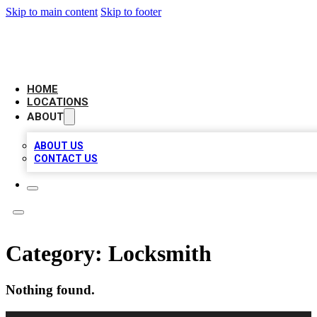
Skip to main content
Skip to footer
LEADING BIZ LIST
HOME
LOCATIONS
ABOUT
ABOUT US
CONTACT US
Category:
Locksmith
Nothing found.