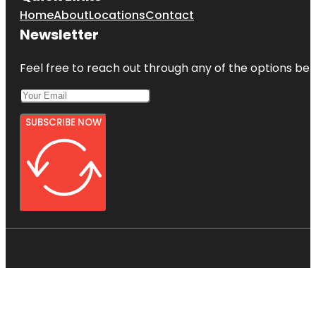
Home
About
Locations
Contact
Newsletter
Feel free to reach out through any of the options belo
SUBSCRIBE NOW