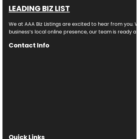
LEADING BIZ LIST
We at AAA Biz Listings are excited to hear from you.
business’s local online presence, our team is ready an
Contact Info
Quick Links