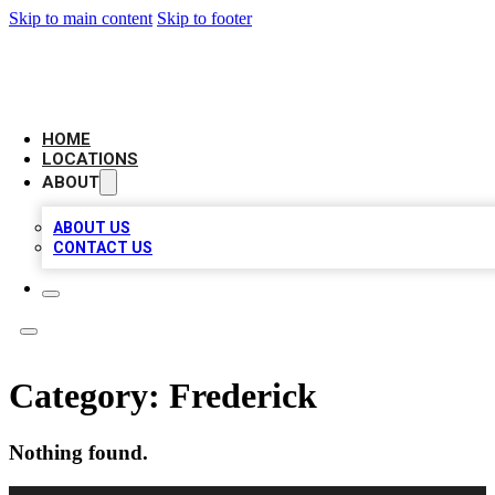
Skip to main content
Skip to footer
LEADING BIZ LIST
HOME
LOCATIONS
ABOUT
ABOUT US
CONTACT US
Category:
Frederick
Nothing found.