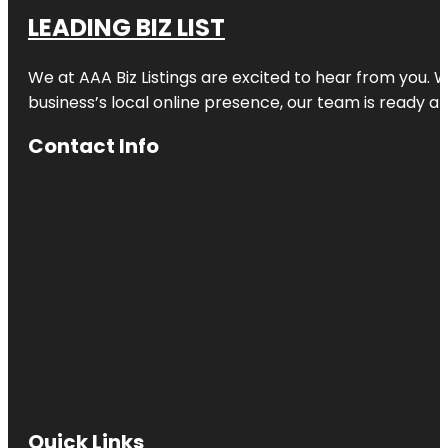
LEADING BIZ LIST
We at AAA Biz Listings are excited to hear from you.
business’s local online presence, our team is ready an
Contact Info
Quick Links