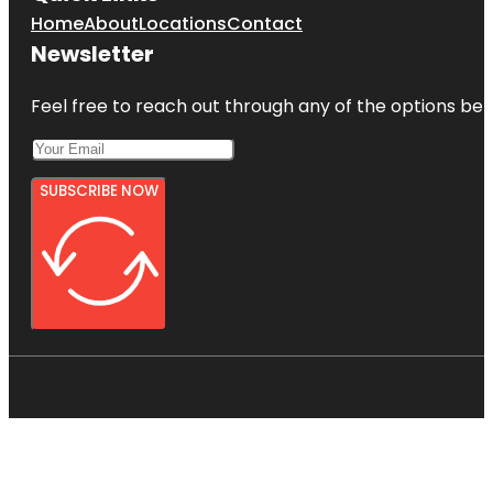
Home
About
Locations
Contact
Newsletter
Feel free to reach out through any of the options belo
SUBSCRIBE NOW